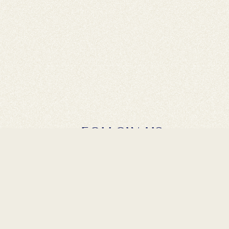
FOLLOW US
BE THE FIRST TO KNOW ABOUT LIVE MUSIC AND
SPECIALS
SIGN UP
This site is protected by reCAPTCHA.