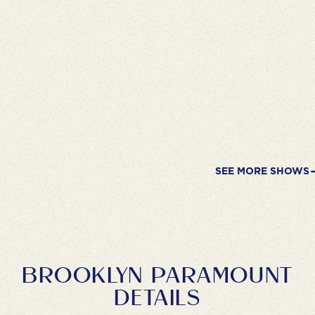
SEE MORE SHOWS
BROOKLYN PARAMOUNT
DETAILS