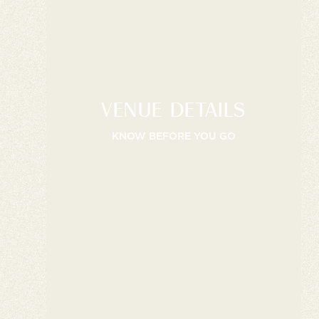
VENUE DETAILS
KNOW BEFORE YOU GO