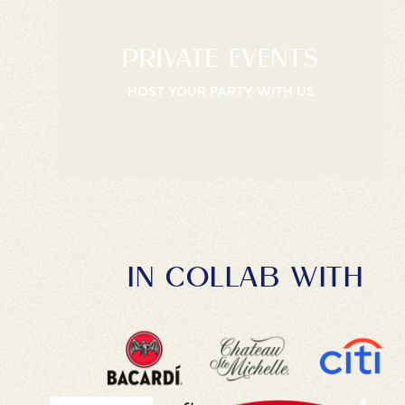
PRIVATE EVENTS
HOST YOUR PARTY WITH US
IN COLLAB WITH