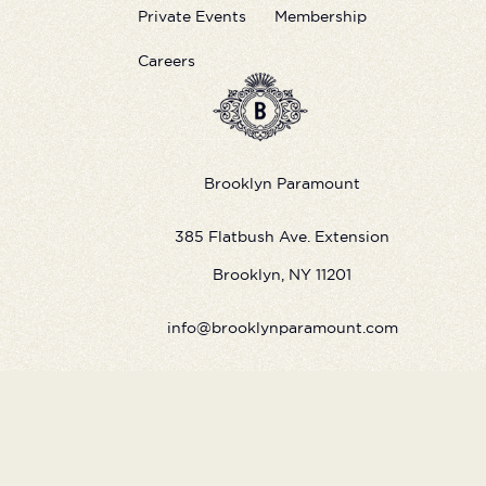
Private Events
Membership
Careers
Brooklyn Paramount
385 Flatbush Ave. Extension
Brooklyn, NY 11201
info@brooklynparamount.com
©
2026
Live Nation Worldwide, Inc.
By continuing past this page, you agree to our
Terms of Use
Cookie Policy
Visitor Notice
Privacy Policy
|
|