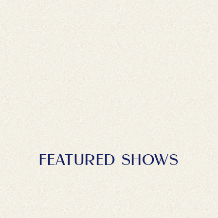
FEATURED SHOWS