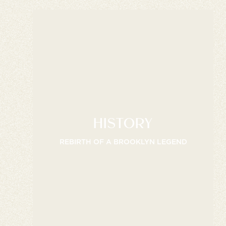
HISTORY
REBIRTH OF A BROOKLYN LEGEND