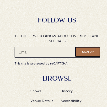
FOLLOW US
BE THE FIRST TO KNOW ABOUT LIVE MUSIC AND
SPECIALS
SIGN UP
This site is protected by reCAPTCHA.
BROWSE
Shows
History
Venue Details
Accessibility