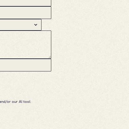
nd/or our AI tool.