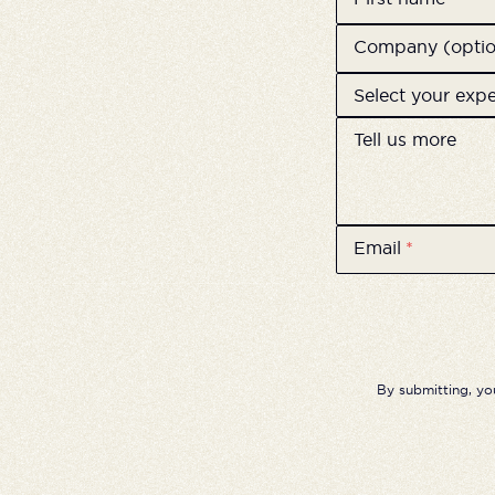
Company (optio
Select your exp
Tell us more
Email
*
By submitting, yo