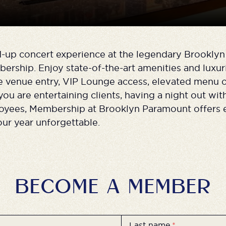
d-up concert experience at the legendary Brookly
rship. Enjoy state-of-the-art amenities and luxur
te venue entry, VIP Lounge access, elevated menu 
u are entertaining clients, having a night out with
yees, Membership at Brooklyn Paramount offers 
ur year unforgettable.
BECOME A MEMBER
Last name
*