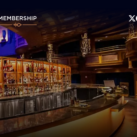
MEMBERSHIP