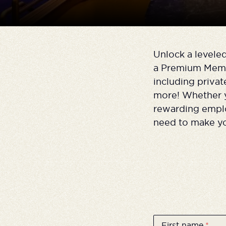
Unlock a levele
a Premium Membe
including priva
more! Whether yo
rewarding emplo
need to make yo
First name
*