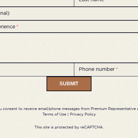
nal)
erience
*
Phone number
*
SUBMIT
u consent to receive email/phone messages from Premium Representative a
Terms of Use
|
Privacy Policy
This site is protected by reCAPTCHA.