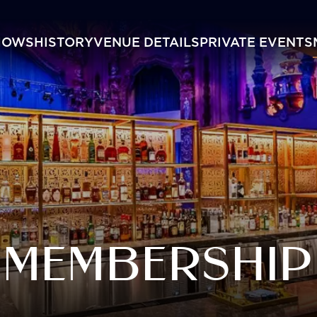
HOWS
HISTORY
VENUE DETAILS
PRIVATE EVENTS
MEMBERSHIP