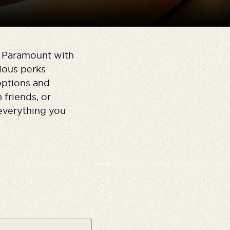
n Paramount with
ious perks
options and
 friends, or
everything you